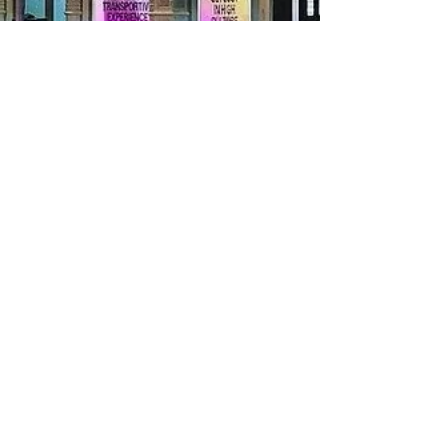
Ryann Richardson
Apr 27, 2023
3 min read
VIBE CHECK: The House of Cannabis
A High-Flying Journey Through New York's
Newest Weed Wonderland As a cannabis