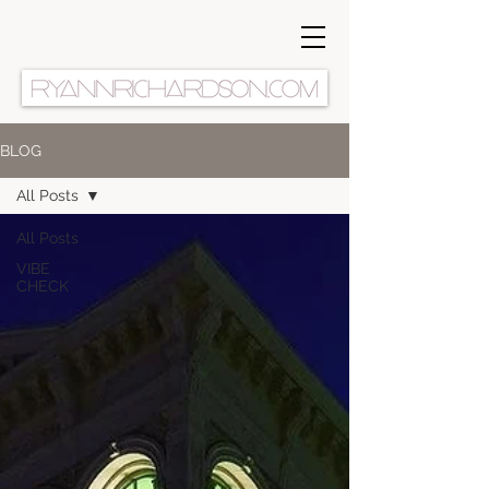
BLOG
All Posts
All Posts
VIBE
CHECK